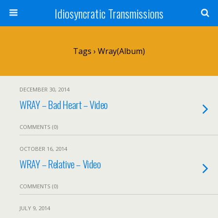
Idiosyncratic Transmissions
Tags › Wray(album)
DECEMBER 30, 2014
WRAY – Bad Heart – Video
COMMENTS (0)
OCTOBER 16, 2014
WRAY – Relative – Video
COMMENTS (0)
JULY 9, 2014