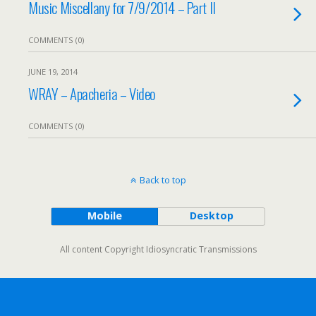
Music Miscellany for 7/9/2014 – Part II
COMMENTS (0)
JUNE 19, 2014
WRAY – Apacheria – Video
COMMENTS (0)
Back to top
Mobile
Desktop
All content Copyright Idiosyncratic Transmissions