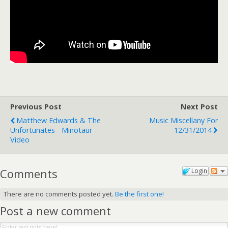
Previous Post
Next Post
Matthew Edwards & The
Music Miscellany For
Unfortunates - Minotaur -
12/31/2014
Video
Comments
Login
There are no comments posted yet.
Be the first one!
Post a new comment