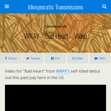
Idiosyncratic Transmissions
Comments (0)
WRAY – Bad Heart – Video
Share
Tweet
Pin
Mail
SMS
Video for “Bad Heart” from
WRAY’s
self-titled debut
out this past July here in the US.