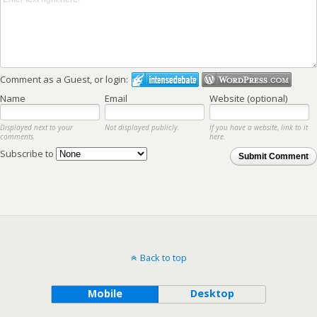
Comment as a Guest, or login:
Name
Email
Website (optional)
Displayed next to your
Not displayed publicly.
If you have a website, link to it
comments.
here.
Subscribe to
Submit Comment
Back to top
Mobile
Desktop