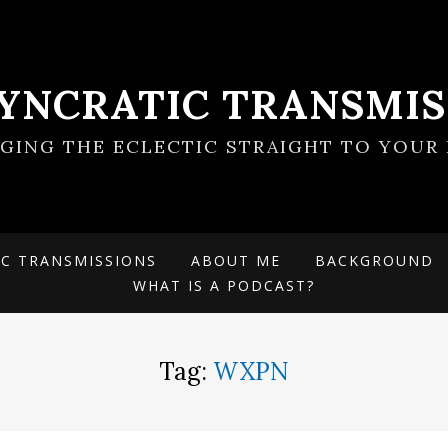
SYNCRATIC TRANSMIS
NGING THE ECLECTIC STRAIGHT TO YOUR 
IC TRANSMISSIONS
ABOUT ME
BACKGROUND
WHAT IS A PODCAST?
Tag:
WXPN