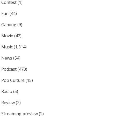
Contest
(1)
Fun
(44)
Gaming
(9)
Movie
(42)
Music
(1,314)
News
(54)
Podcast
(473)
Pop Culture
(15)
Radio
(5)
Review
(2)
Streaming preview
(2)