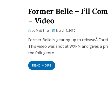
Former Belle – I’ll Co
– Video
Posted
by
Matt Brier
March 4, 2016
on
Former Belle is gearing up to releaseÂ Forei
This video was shot at WXPN and gives a pr
the folk genre.
READ MORE