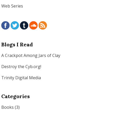
Web Series
Blogs I Read
A Crackpot Among Jars of Clay
Destroy the Cyb.org!
Trinity Digital Media
Categories
Books
(3)