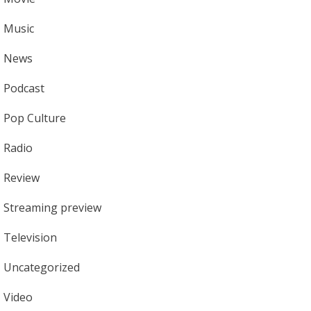
Music
News
Podcast
Pop Culture
Radio
Review
Streaming preview
Television
Uncategorized
Video