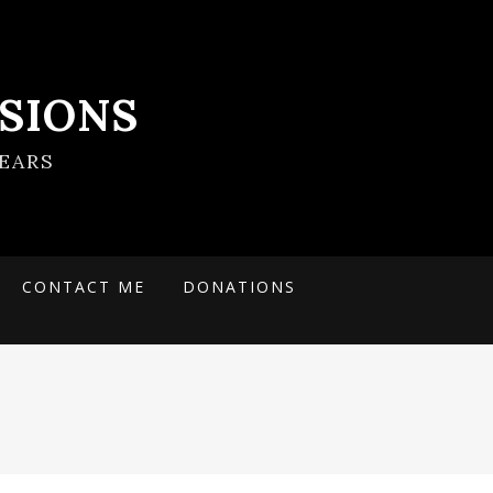
SIONS
EARS
CONTACT ME
DONATIONS