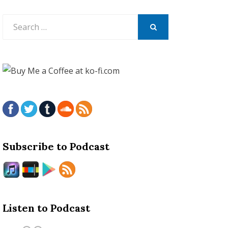
Search
for:
SEARCH
Subscribe to Podcast
Listen to Podcast