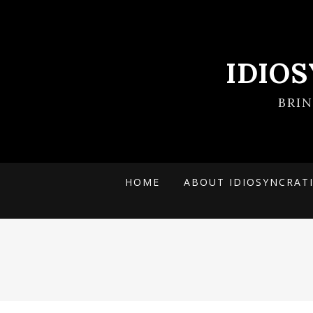
IDIO
BRI
HOME
ABOUT IDIOSYNCRAT