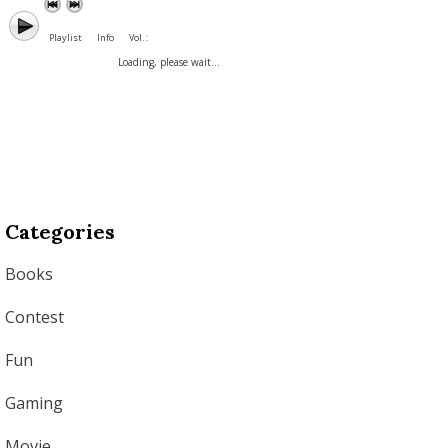
Playlist
Info
Vol. :
Loading, please wait...
Categories
Books
Contest
Fun
Gaming
Movie