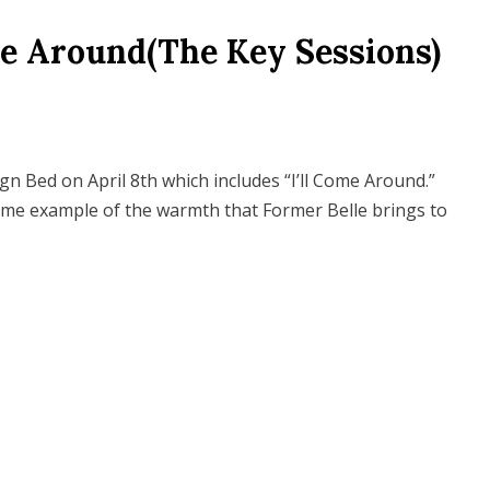
me Around(The Key Sessions)
gn Bed on April 8th which includes “I’ll Come Around.”
ime example of the warmth that Former Belle brings to