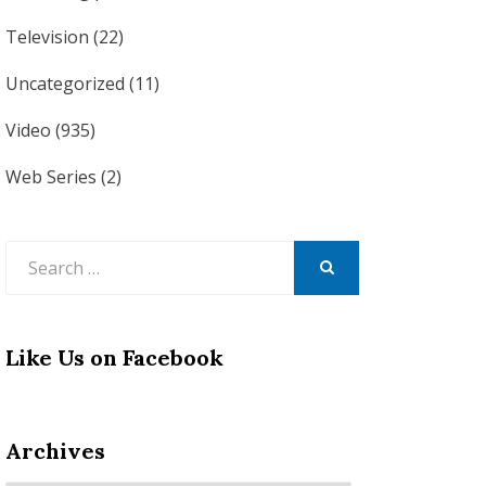
Television
(22)
Uncategorized
(11)
Video
(935)
Web Series
(2)
Search
for:
SEARCH
Like Us on Facebook
Archives