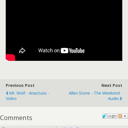
Previous Post
Next Post
Mt. Wolf - Anacrusis -
Allen Stone - The Weekend -
Video
Audio
Comments
Login