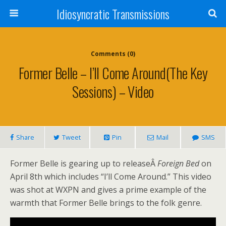
Idiosyncratic Transmissions
Comments (0)
Former Belle – I’ll Come Around(The Key
Sessions) – Video
Share
Tweet
Pin
Mail
SMS
Former Belle is gearing up to releaseÂ
Foreign Bed
on
April 8th which includes “I’ll Come Around.” This video
was shot at WXPN and gives a prime example of the
warmth that Former Belle brings to the folk genre.