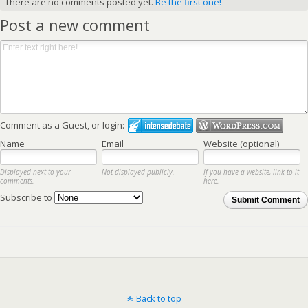
There are no comments posted yet.
Be the first one!
Post a new comment
Comment as a Guest, or login:
Name
Email
Website (optional)
Displayed next to your
Not displayed publicly.
If you have a website, link to it
comments.
here.
Subscribe to
Submit Comment
Back to top