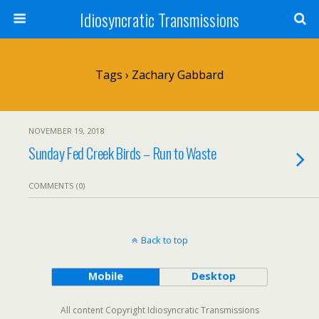
Idiosyncratic Transmissions
Tags › Zachary Gabbard
NOVEMBER 19, 2018
Sunday Fed Creek Birds – Run to Waste
COMMENTS (0)
Back to top
Mobile
Desktop
All content Copyright Idiosyncratic Transmissions