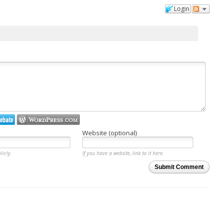
Login
Website (optional)
licly.
If you have a website, link to it here.
Submit Comment