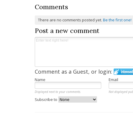
Comments
There are no comments posted yet.
Be the first one!
Post a new comment
Comment as a Guest, or login:
Name
Email
Displayed next to your comments.
Not displayed pub
Subscribe to