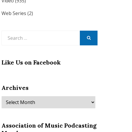
Video
(935)
Web Series
(2)
Search
for:
SEARCH
Like Us on Facebook
Archives
Archives
Association of Music Podcasting