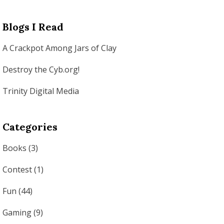
Blogs I Read
A Crackpot Among Jars of Clay
Destroy the Cyb.org!
Trinity Digital Media
Categories
Books
(3)
Contest
(1)
Fun
(44)
Gaming
(9)