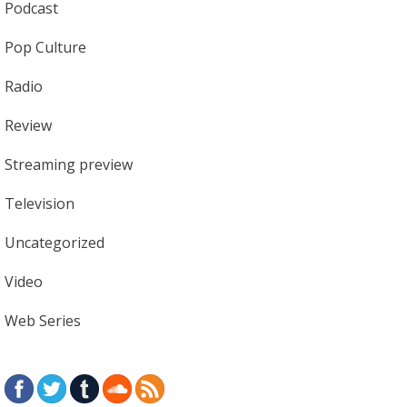
Podcast
Pop Culture
Radio
Review
Streaming preview
Television
Uncategorized
Video
Web Series