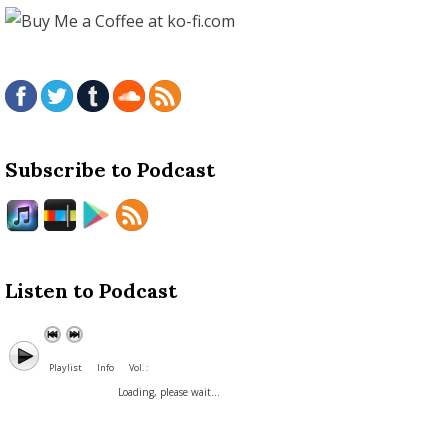
Subscribe to Podcast
Listen to Podcast
Playlist
Info
Vol. :
Loading, please wait...