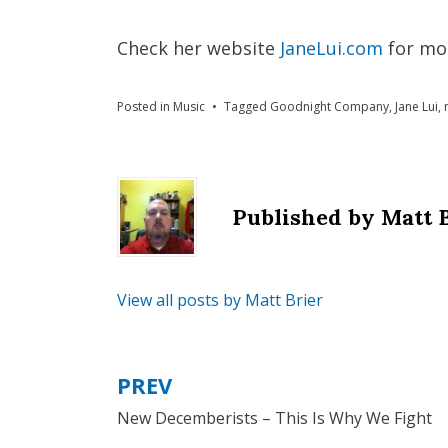
Check her website
JaneLui.com
for mo
Posted in
Music
Tagged
Goodnight Company
,
Jane Lui
,
Published by
Matt 
View all posts by Matt Brier
PREV
Post
New Decemberists – This Is Why We Fight
navigation