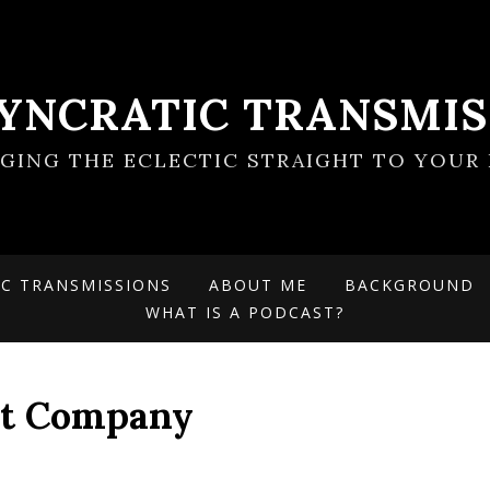
SYNCRATIC TRANSMIS
NGING THE ECLECTIC STRAIGHT TO YOUR 
IC TRANSMISSIONS
ABOUT ME
BACKGROUND
WHAT IS A PODCAST?
ht Company