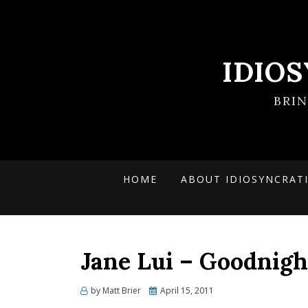
IDIO
BRI
HOME
ABOUT IDIOSYNCRAT
Jane Lui – Goodnig
Posted
by
Matt Brier
April 15, 2011
on