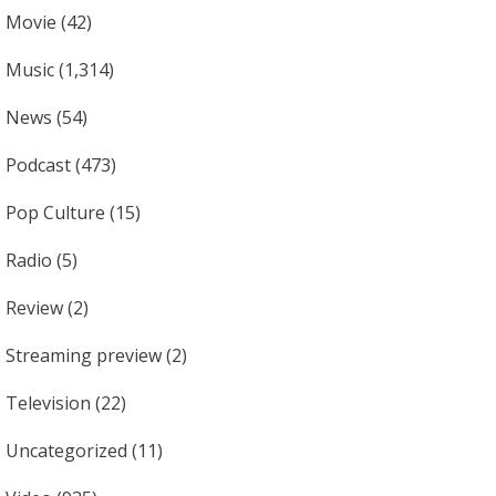
Movie
(42)
Music
(1,314)
News
(54)
Podcast
(473)
Pop Culture
(15)
Radio
(5)
Review
(2)
Streaming preview
(2)
Television
(22)
Uncategorized
(11)