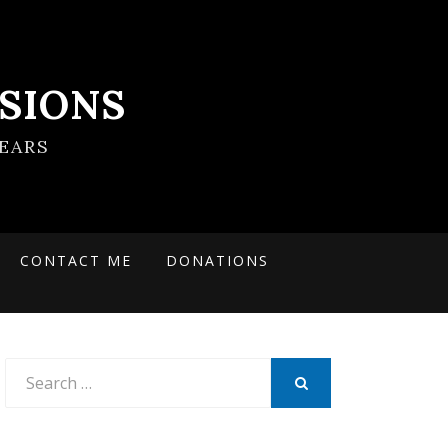
SIONS
EARS
CONTACT ME
DONATIONS
Search
for:
SEARCH