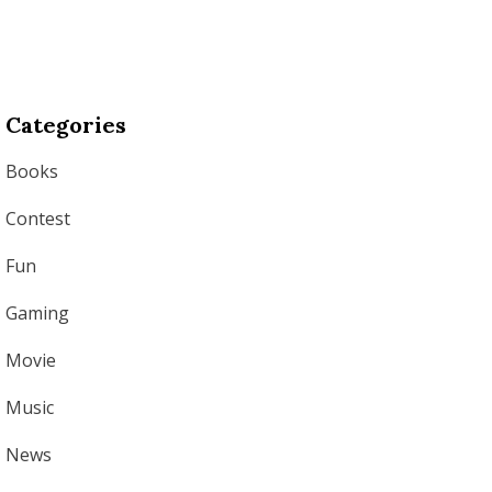
Categories
Books
Contest
Fun
Gaming
Movie
Music
News