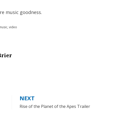
re music goodness.
music
,
video
Brier
NEXT
Rise of the Planet of the Apes Trailer