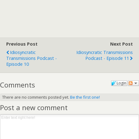
Previous Post
Next Post
Idiosyncratic
Idiosyncratic Transmissions
Transmissions Podcast -
Podcast - Episode 11
Episode 10
Comments
Login
There are no comments posted yet.
Be the first one!
Post a new comment