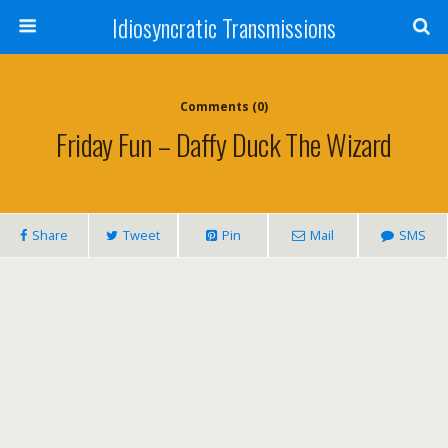
Idiosyncratic Transmissions
Comments (0)
Friday Fun – Daffy Duck The Wizard
Share
Tweet
Pin
Mail
SMS