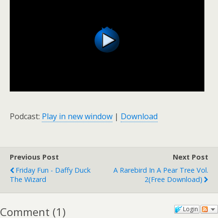
Podcast:
Play in new window
|
Download
Previous Post
Next Post
Friday Fun - Daffy Duck
A Rarebird In A Pear Tree Vol.
The Wizard
2(free Download)
Comment
(
1
)
Login