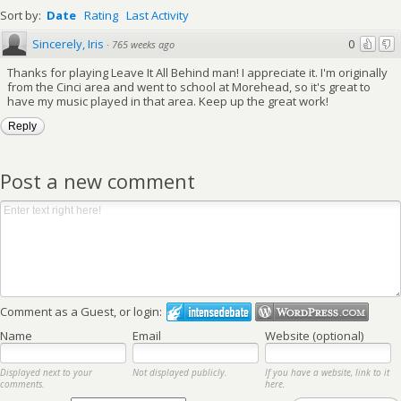
Sort by:
Date
Rating
Last Activity
Sincerely, Iris
0
·
765 weeks ago
Thanks for playing Leave It All Behind man! I appreciate it. I'm originally
from the Cinci area and went to school at Morehead, so it's great to
have my music played in that area. Keep up the great work!
Reply
Post a new comment
Comment as a Guest, or login:
Name
Email
Website (optional)
Displayed next to your
Not displayed publicly.
If you have a website, link to it
comments.
here.