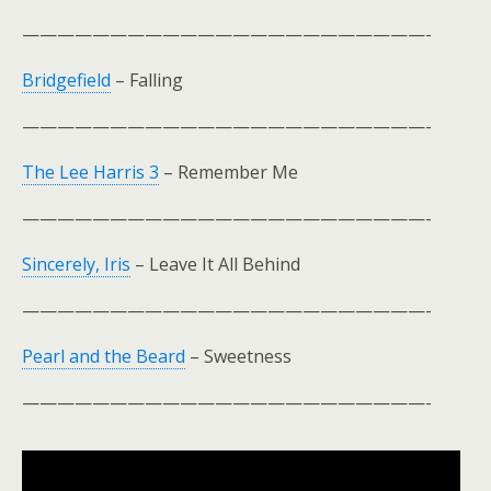
———————————————————————-
Bridgefield
– Falling
———————————————————————-
The Lee Harris 3
– Remember Me
———————————————————————-
Sincerely, Iris
– Leave It All Behind
———————————————————————-
Pearl and the Beard
– Sweetness
———————————————————————-