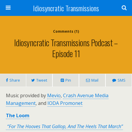
Idiosyncratic Transmissions
Comments (1)
Idiosyncratic Transmissions Podcast –
Episode 11
Share
Tweet
Pin
Mail
SMS
Music provided by
Mevio
,
Crash Avenue Media
Management
, and
IODA Promonet
The Loom
“For The Hooves That Gallop, And The Heels That March”