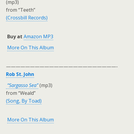
(mp3)
from “Teeth”
(Crossbill Records)
Buy at
Amazon MP3
More On This Album
———————————————————————-
Rob St. John
“Sargasso Sea”
(mp3)
from “Weald”
(Song, By Toad)
More On This Album