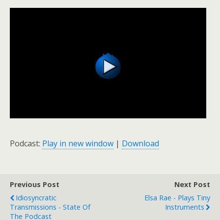
Podcast:
Play in new window
|
Download
Previous Post
Next Post
Idiosyncratic
Elsa Rae - Plays Tiny
Transmissions - State Of
Instruments
The Podcast