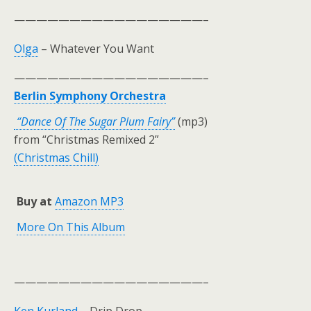
—————————————————–
Olga
– Whatever You Want
—————————————————–
Berlin Symphony Orchestra
“Dance Of The Sugar Plum Fairy”
(mp3)
from “Christmas Remixed 2”
(Christmas Chill)
Buy at
Amazon MP3
More On This Album
—————————————————–