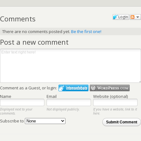
Comments
Login
There are no comments posted yet.
Be the first one!
Post a new comment
Comment as a Guest, or login:
Name
Email
Website (optional)
Displayed next to your
Not displayed publicly.
If you have a website, link to it
comments.
here.
Subscribe to
Submit Comment