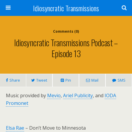
Idiosyncratic Transmissions
Comments (0)
Idiosyncratic Transmissions Podcast –
Episode 13
Share
Tweet
Pin
Mail
SMS
Music provided by
Mevio
,
Ariel Publicity
, and
IODA
Promonet
Elsa Rae
– Don’t Move to Minnesota