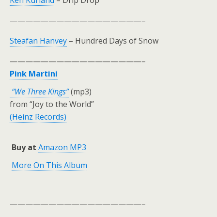
Ken Kurland
– Drip Drop
—————————————————–
Steafan Hanvey
– Hundred Days of Snow
—————————————————–
Pink Martini
“We Three Kings”
(mp3)
from “Joy to the World”
(Heinz Records)
Buy at
Amazon MP3
More On This Album
—————————————————–