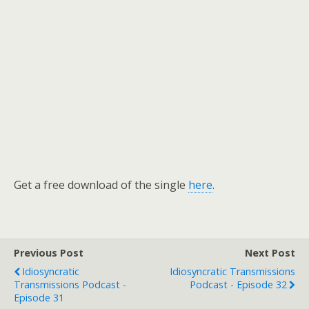
Get a free download of the single
here
.
Previous Post
Next Post
Idiosyncratic
Idiosyncratic Transmissions
Transmissions Podcast -
Podcast - Episode 32
Episode 31