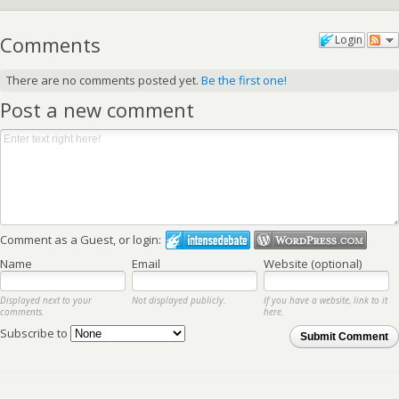
Comments
Login
There are no comments posted yet.
Be the first one!
Post a new comment
Comment as a Guest, or login:
Name
Email
Website (optional)
Displayed next to your
Not displayed publicly.
If you have a website, link to it
comments.
here.
Subscribe to
Submit Comment