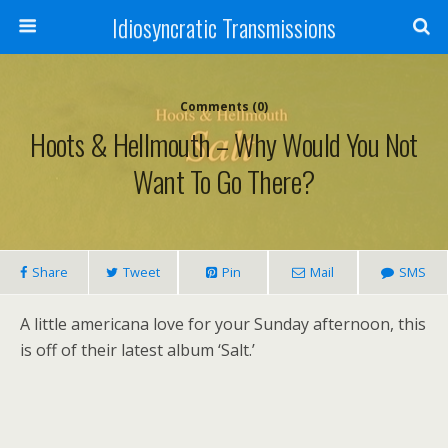
Idiosyncratic Transmissions
Comments (0)
Hoots & Hellmouth – Why Would You Not
Want To Go There?
Share
Tweet
Pin
Mail
SMS
A little americana love for your Sunday afternoon, this
is off of their latest album ‘Salt.’