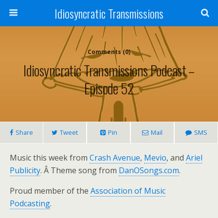
Idiosyncratic Transmissions
Comments (0)
Idiosyncratic Transmissions Podcast –
Episode 52
Share
Tweet
Pin
Mail
SMS
Music this week from
Crash Avenue
,
Mevio
, and
Ariel
Publicity
. Â Theme song from
DanOSongs.com
.
Proud member of the
Association of Music
Podcasting
.