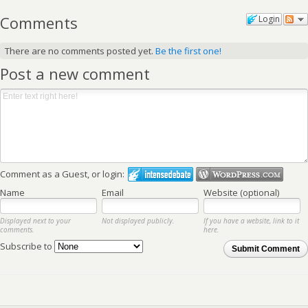
Comments
Login
There are no comments posted yet.
Be the first one!
Post a new comment
Comment as a Guest, or login:
Name
Email
Website (optional)
Displayed next to your
Not displayed publicly.
If you have a website, link to it
comments.
here.
Subscribe to
Submit Comment