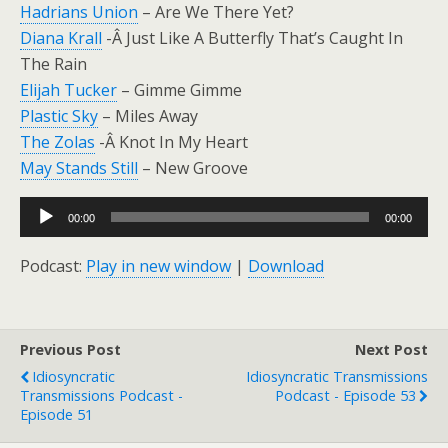
Hadrians Union
– Are We There Yet?
Diana Krall
-Â Just Like A Butterfly That’s Caught In
The Rain
Elijah Tucker
– Gimme Gimme
Plastic Sky
– Miles Away
The Zolas
-Â Knot In My Heart
May Stands Still
– New Groove
Audio
00:00
00:00
Player
Podcast:
Play in new window
|
Download
Previous Post
Next Post
Idiosyncratic
Idiosyncratic Transmissions
Transmissions Podcast -
Podcast - Episode 53
Episode 51