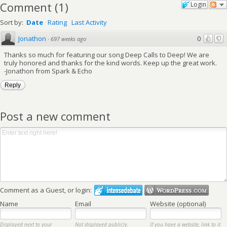
Comment
(
1
)
Login
Sort by:
Date
Rating
Last Activity
Jonathon
0
·
697 weeks ago
Thanks so much for featuring our song Deep Calls to Deep! We are
truly honored and thanks for the kind words. Keep up the great work.
-Jonathon from Spark & Echo
Reply
Post a new comment
Comment as a Guest, or login:
Name
Email
Website (optional)
Displayed next to your
Not displayed publicly.
If you have a website, link to it