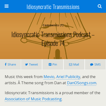
Idiosyncratic Transmissions
Comments (1)
Idiosyncratic Transmissions Podcast –
Episode 74
Share
Tweet
Pin
Mail
SMS
Music this week from
Mevio
,
Ariel Publicity
, and the
artists. Â Theme song from Dan at
DanOSongs.com
.
Idiosyncratic Transmissions is a proud member of the
Association of Music Podcasting
.