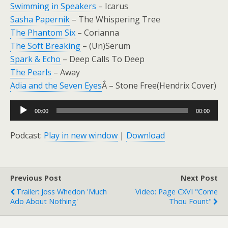
Swimming in Speakers
– Icarus
Sasha Papernik
– The Whispering Tree
The Phantom Six
– Corianna
The Soft Breaking
– (Un)Serum
Spark & Echo
– Deep Calls To Deep
The Pearls
– Away
Adia and the Seven Eyes
Â – Stone Free(Hendrix Cover)
Audio
00:00
00:00
Player
Podcast:
Play in new window
|
Download
Previous Post
Next Post
Trailer: Joss Whedon 'Much
Video: Page CXVI "Come
Ado About Nothing'
Thou Fount"