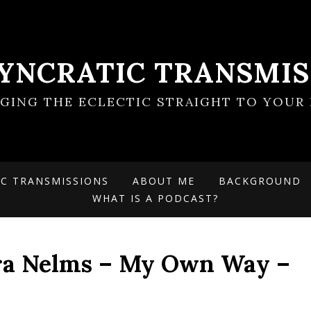
SYNCRATIC TRANSMIS
NGING THE ECLECTIC STRAIGHT TO YOUR 
IC TRANSMISSIONS
ABOUT ME
BACKGROUND
WHAT IS A PODCAST?
ra Nelms – My Own Way –