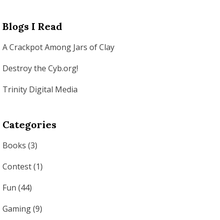
Blogs I Read
A Crackpot Among Jars of Clay
Destroy the Cyb.org!
Trinity Digital Media
Categories
Books
(3)
Contest
(1)
Fun
(44)
Gaming
(9)