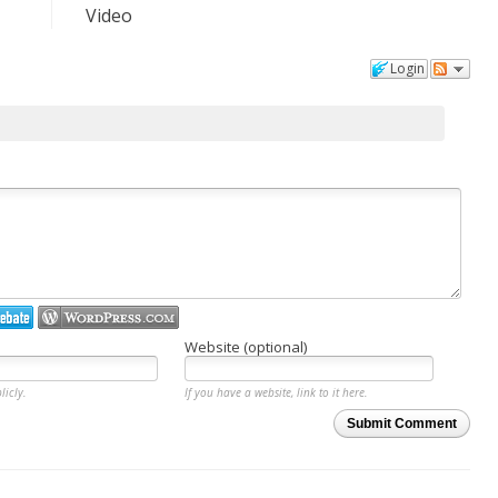
Video
Login
Website (optional)
licly.
If you have a website, link to it here.
Submit Comment