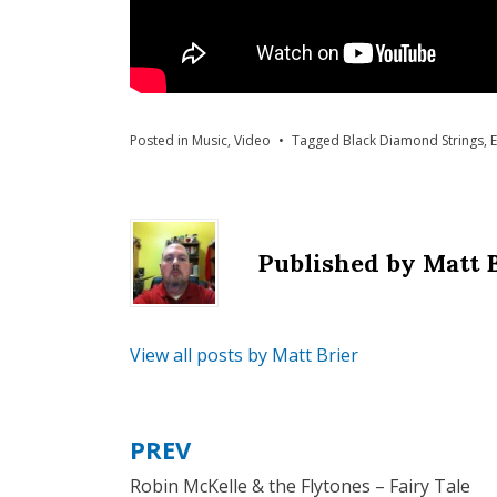
Posted in
Music
,
Video
Tagged
Black Diamond Strings
,
E
Published by
Matt 
View all posts by Matt Brier
PREV
Post
Robin McKelle & the Flytones – Fairy Tale
navigation