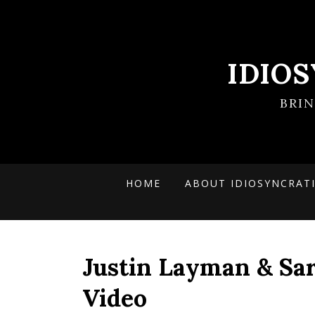
IDIO
BRI
HOME
ABOUT IDIOSYNCRAT
Justin Layman & Sa
Video