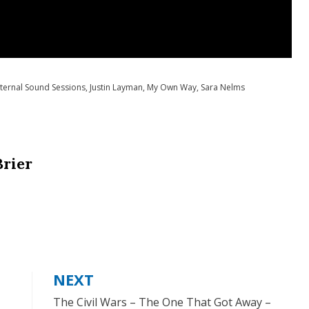
ternal Sound Sessions
,
Justin Layman
,
My Own Way
,
Sara Nelms
Brier
NEXT
The Civil Wars – The One That Got Away –