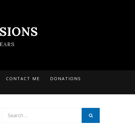
SIONS
EARS
CONTACT ME
DONATIONS
Search
for:
SEARCH