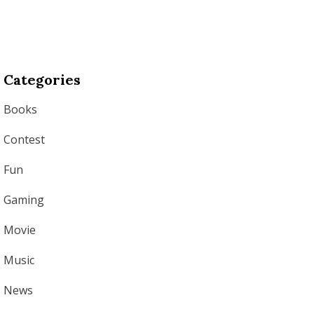
Categories
Books
Contest
Fun
Gaming
Movie
Music
News