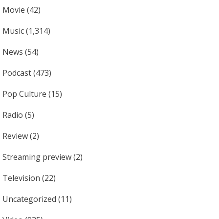
Movie
(42)
Music
(1,314)
News
(54)
Podcast
(473)
Pop Culture
(15)
Radio
(5)
Review
(2)
Streaming preview
(2)
Television
(22)
Uncategorized
(11)