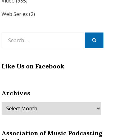
Video
(935)
Web Series
(2)
Search
for:
SEARCH
Like Us on Facebook
Archives
Archives
Association of Music Podcasting