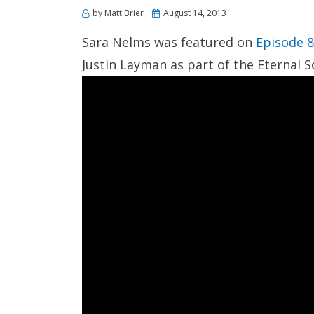
Posted
by
Matt Brier
August 14, 2013
on
Sara Nelms was featured on
Episode 
Justin Layman as part of the Eternal 