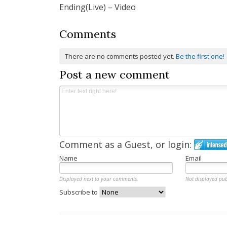
Ending(Live) – Video
Comments
There are no comments posted yet.
Be the first one!
Post a new comment
Comment as a Guest, or login:
Name
Email
Displayed next to your comments.
Not displayed pub
Subscribe to