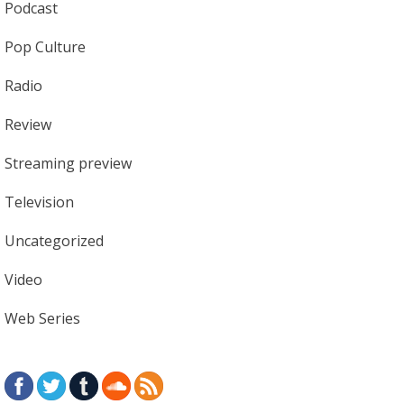
Podcast
Pop Culture
Radio
Review
Streaming preview
Television
Uncategorized
Video
Web Series