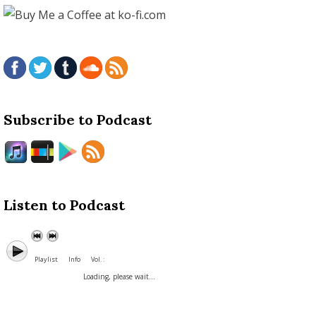
Subscribe to Podcast
Listen to Podcast
Playlist
Info
Vol. :
Loading, please wait...