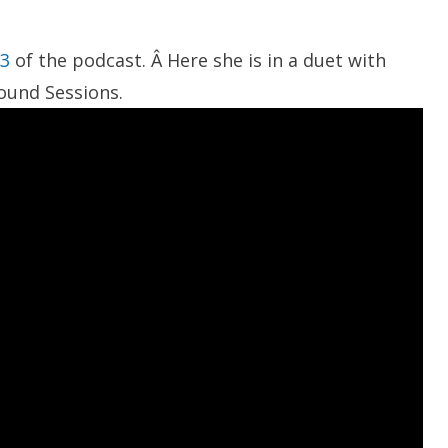
83
of the podcast. Â Here she is in a duet with
Sound Sessions.