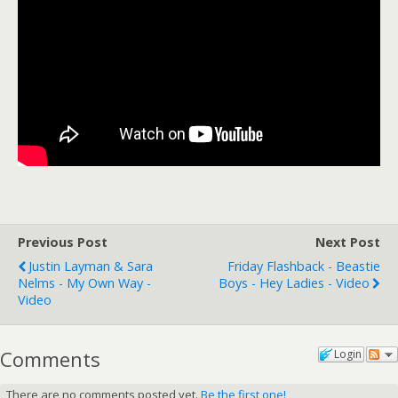
Previous Post
Next Post
Justin Layman & Sara
Friday Flashback - Beastie
Nelms - My Own Way -
Boys - Hey Ladies - Video
Video
Comments
Login
There are no comments posted yet.
Be the first one!