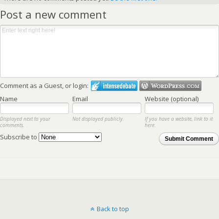
Post a new comment
Comment as a Guest, or login:
Name
Email
Website (optional)
Displayed next to your
Not displayed publicly.
If you have a website, link to it
comments.
here.
Subscribe to
Submit Comment
Back to top