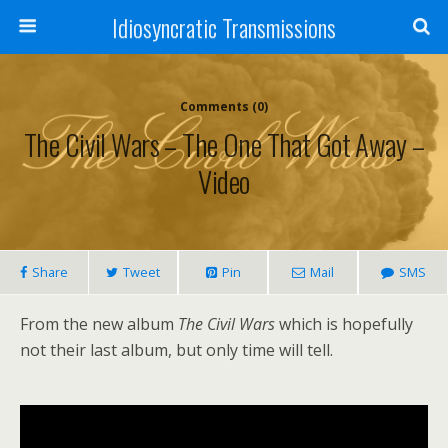
Idiosyncratic Transmissions
Comments (0)
The Civil Wars – The One That Got Away –
Video
Share
Tweet
Pin
Mail
SMS
From the new album
The Civil Wars
which is hopefully
not their last album, but only time will tell.