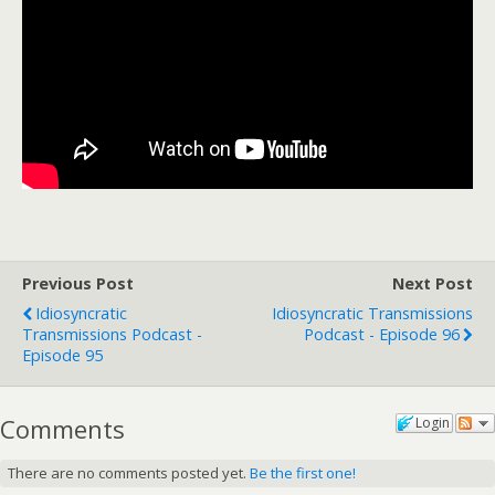
Previous Post
Next Post
Idiosyncratic
Idiosyncratic Transmissions
Transmissions Podcast -
Podcast - Episode 96
Episode 95
Comments
Login
There are no comments posted yet.
Be the first one!