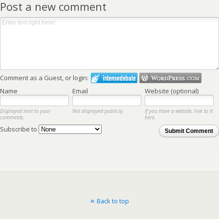
Post a new comment
Comment as a Guest, or login:
Name
Email
Website (optional)
Displayed next to your
Not displayed publicly.
If you have a website, link to it
comments.
here.
Subscribe to
Submit Comment
Back to top