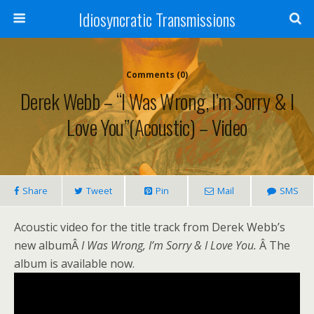
Idiosyncratic Transmissions
Comments (0)
Derek Webb – “I Was Wrong, I’m Sorry & I
Love You”(Acoustic) – Video
Share
Tweet
Pin
Mail
SMS
Acoustic video for the title track from Derek Webb’s
new albumÂ
I Was Wrong, I’m Sorry & I Love You.
Â The
album is available now.