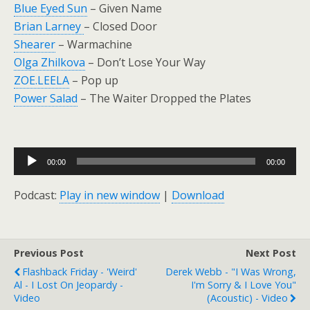
Blue Eyed Sun
– Given Name
Brian Larney
– Closed Door
Shearer
– Warmachine
Olga Zhilkova
– Don’t Lose Your Way
ZOE.LEELA
– Pop up
Power Salad
– The Waiter Dropped the Plates
Audio
00:00
00:00
Player
Podcast:
Play in new window
|
Download
Previous Post
Next Post
Flashback Friday - 'Weird'
Derek Webb - "I Was Wrong,
Al - I Lost On Jeopardy -
I'm Sorry & I Love You"
Video
(Acoustic) - Video