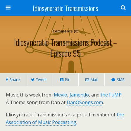
Idiosyncratic Transmissions
Comments (0)
Idiosyncratic Transmissions Podcast –
Episode 95
Share
Tweet
Pin
Mail
SMS
Music this week from
Mevio
,
Jamendo
, and
the FuMP
.
Â Theme song from Dan at
DanOSongs.com
.
Idiosyncratic Transmissions is a proud member of
the
Association of Music Podcasting
.