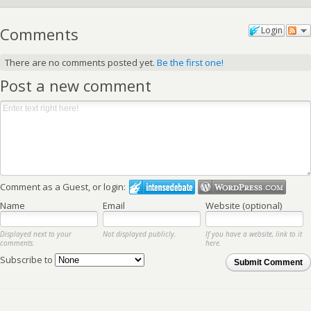
Comments
Login
There are no comments posted yet.
Be the first one!
Post a new comment
Comment as a Guest, or login:
Name
Email
Website (optional)
Displayed next to your
Not displayed publicly.
If you have a website, link to it
comments.
here.
Subscribe to
Submit Comment