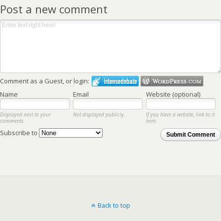
Post a new comment
Comment as a Guest, or login:
Name
Email
Website (optional)
Displayed next to your
Not displayed publicly.
If you have a website, link to it
comments.
here.
Subscribe to
Submit Comment
Back to top