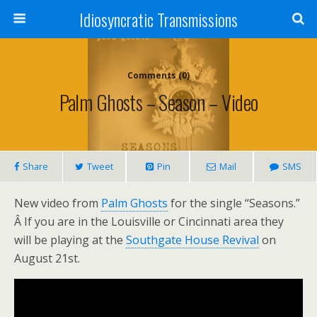
Idiosyncratic Transmissions
Comments (0)
Palm Ghosts – Season – Video
Share
Tweet
Pin
Mail
SMS
New video from
Palm Ghosts
for the single “Seasons.”
Â If you are in the Louisville or Cincinnati area they
will be playing at the
Southgate House Revival
on
August 21st.