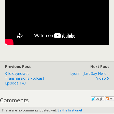
Previous Post
Next Post
Idiosyncratic
Lyonn - Just Say Hello -
Transmissions Podcast -
Video
Episode 143
Comments
Login
There are no comments posted yet.
Be the first one!