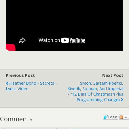
Previous Post
Next Post
Heather Bond - Secrets -
Sivion, Sareem Poems,
Lyrics Video
Kinetik, Sojourn, And Imperial
- "12 Bars Of Christmas"(plus
Programming Change)
Comments
Login