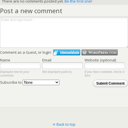
There are no comments posted yet.
Be the first one!
Post a new comment
Comment as a Guest, or login:
Name
Email
Website (optional)
Displayed next to your
Not displayed publicly.
If you have a website, link to it
comments.
here.
Subscribe to
Submit Comment
Back to top