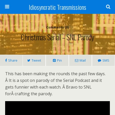
Idiosyncratic Transmissions
Comments (0)
Christmas Serial – SNL Parody
Share
Tweet
Pin
Mail
SMS
This has been making the rounds the past few days.
Â It is a spot on parody of the Serial Podcast and it
gets funnier with each watch. Â Bravo to SNL
forÂ crafting the parody.