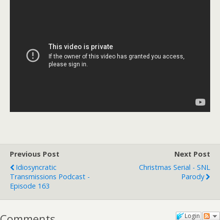
Previous Post
Next Post
Idiosyncratic
Christmas Serial - SNL
Transmissions Podcast -
Parody
Episode 163
Comments
Login