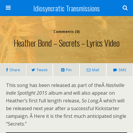
Idiosyncratic Transmissions
Comments (0)
Heather Bond – Secrets – Lyrics Video
Share
Tweet
Pin
Mail
SMS
This song has been released as part of theÂ
Nashville
Indie Spotlight 2015
album and will also appear on
Heather’s first full length release,
So Long,
Â which will
be released next year after a successful Kickstarter
campaign. Â Here it is the first much anticipated single
“Secrets.”