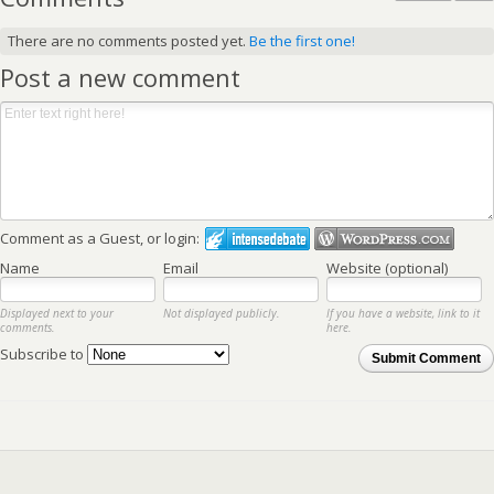
There are no comments posted yet.
Be the first one!
Post a new comment
Comment as a Guest, or login:
Name
Email
Website (optional)
Displayed next to your
Not displayed publicly.
If you have a website, link to it
comments.
here.
Subscribe to
Submit Comment