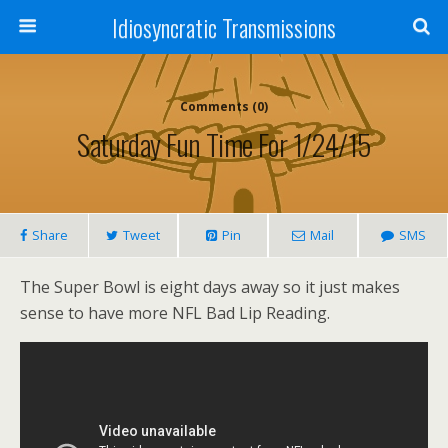
Idiosyncratic Transmissions
Comments (0)
Saturday Fun Time For 1/24/15
Share
Tweet
Pin
Mail
SMS
The Super Bowl is eight days away so it just makes
sense to have more NFL Bad Lip Reading.