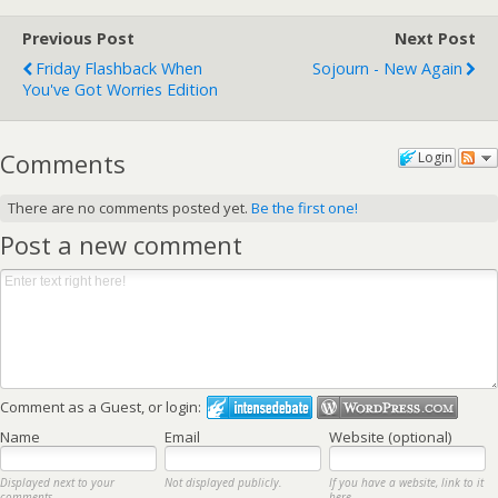
Previous Post
Next Post
Friday Flashback When
Sojourn - New Again
You've Got Worries Edition
Comments
Login
There are no comments posted yet.
Be the first one!
Post a new comment
Comment as a Guest, or login:
Name
Email
Website (optional)
Displayed next to your
Not displayed publicly.
If you have a website, link to it
comments.
here.