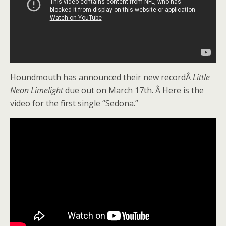
Houndmouth has announced their new recordÂ
Little
Neon Limelight
due out on March 17th. Â Here is the
video for the first single “Sedona.”