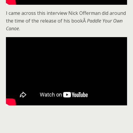
I came across this interview Nick Offerman did around
the time of the release of his bookÂ
Paddle Your Own
Canoe
.