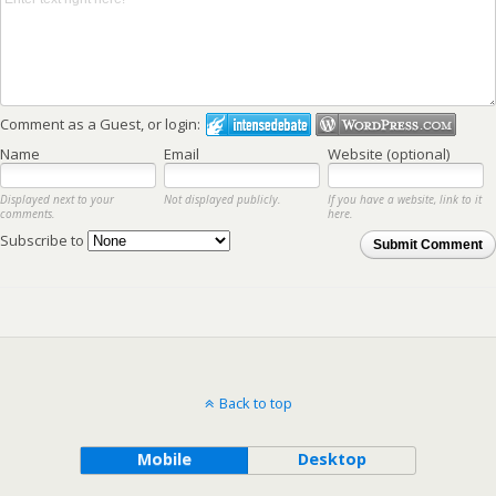
Comment as a Guest, or login:
Name
Email
Website (optional)
Displayed next to your
Not displayed publicly.
If you have a website, link to it
comments.
here.
Subscribe to
Submit Comment
Back to top
Mobile
Desktop