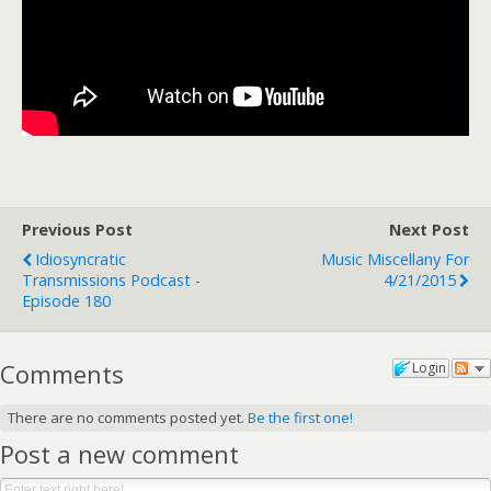
Previous Post
Next Post
Idiosyncratic
Music Miscellany For
Transmissions Podcast -
4/21/2015
Episode 180
Comments
Login
There are no comments posted yet.
Be the first one!
Post a new comment