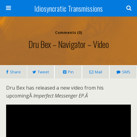
Idiosyncratic Transmissions
Comments (0)
Dru Bex – Navigator – Video
Share
Tweet
Pin
Mail
SMS
Dru Bex has released a new video from his
upcomingÂ
Imperfect Messenger EP.Â