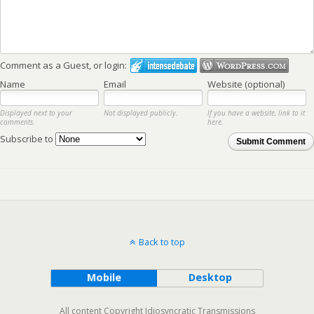
Comment as a Guest, or login:
Name
Email
Website (optional)
Displayed next to your
Not displayed publicly.
If you have a website, link to it
comments.
here.
Subscribe to
Submit Comment
Back to top
Mobile
Desktop
All content Copyright Idiosyncratic Transmissions