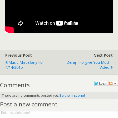
Previous Post
Next Post
Music Miscellany For
Deraj - Forgive You Much -
4/14/2015
Video
Comments
Login
There are no comments posted yet.
Be the first one!
Post a new comment