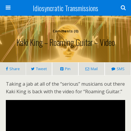
Idiosyncratic Transmissions
Comments (0)
Kaki King – Roaming Guitar – Video
Share
Tweet
Pin
Mail
SMS
Taking a jab at all of the “serious” musicians out there
Kaki King is back with the video for “Roaming Guitar.”