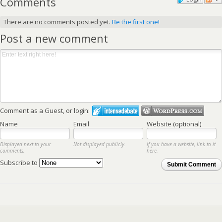
Comments
There are no comments posted yet.
Be the first one!
Post a new comment
Comment as a Guest, or login:
Name
Email
Website (optional)
Displayed next to your
Not displayed publicly.
If you have a website, link to it
comments.
here.
Subscribe to
Submit Comment