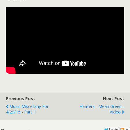
Previous Post
Next Post
Music Miscellany For
Heaters - Mean Green -
4/29/15 - Part II
Video
Login