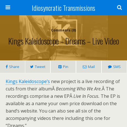
Idiosyncratic Transmissions
Comments (0)
Kings Kaleidoscope – Dreams – Live Video
Share
Tweet
Pin
Mail
SMS
Kings Kaleidoscope’s
new project is a live recording of
cuts from their albumÂ
Becoming Who We Are.
Â The
recordings comprise a new EPÂ
Live In Focus.
The EP is
available as a name your own price download on the
band’s website. You can also see all six of the
accompanying videos there including this one for
“Dreams.”