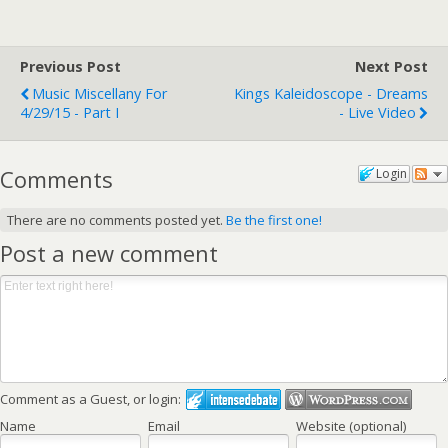
Previous Post
Next Post
Music Miscellany For
Kings Kaleidoscope - Dreams
4/29/15 - Part I
- Live Video
Comments
Login
There are no comments posted yet.
Be the first one!
Post a new comment
Comment as a Guest, or login:
Name
Email
Website (optional)