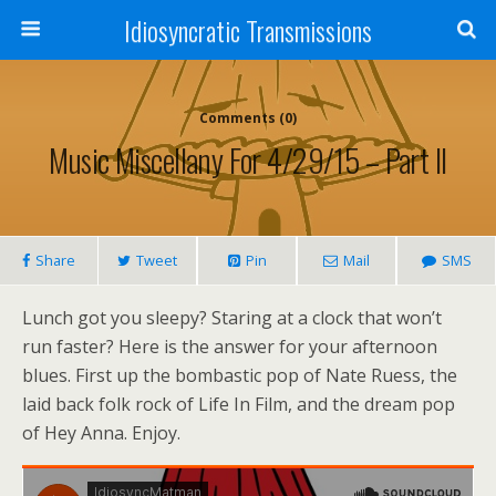
Idiosyncratic Transmissions
Comments (0)
Music Miscellany For 4/29/15 – Part II
Share
Tweet
Pin
Mail
SMS
Lunch got you sleepy? Staring at a clock that won’t
run faster? Here is the answer for your afternoon
blues. First up the bombastic pop of Nate Ruess, the
laid back folk rock of Life In Film, and the dream pop
of Hey Anna. Enjoy.