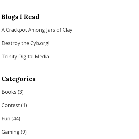
Blogs I Read
A Crackpot Among Jars of Clay
Destroy the Cyb.org!
Trinity Digital Media
Categories
Books
(3)
Contest
(1)
Fun
(44)
Gaming
(9)