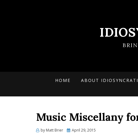
IDIO
BRI
HOME
ABOUT IDIOSYNCRAT
Music Miscellany fo
Posted
by
Matt Brier
April 29, 2015
on