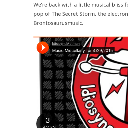
We’re back with a little musical blis
pop of The Secret Storm, the electroni
Brontosaurusmusic.