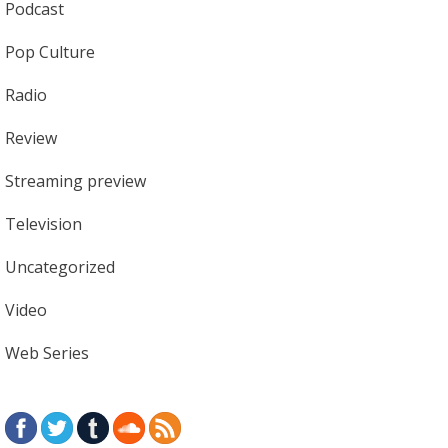
Podcast
Pop Culture
Radio
Review
Streaming preview
Television
Uncategorized
Video
Web Series