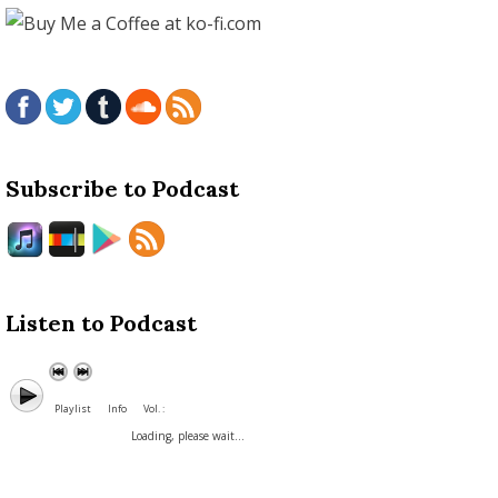
Subscribe to Podcast
Listen to Podcast
Playlist
Info
Vol. :
Loading, please wait...