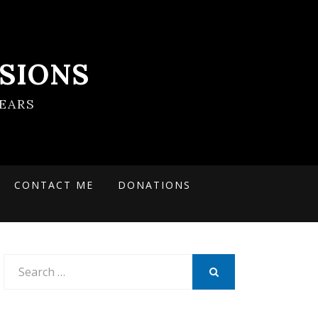
SIONS
EARS
CONTACT ME
DONATIONS
Search
for:
SEARCH