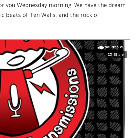
s for you Wednesday morning. We have the dream
c beats of Ten Walls, and the rock of