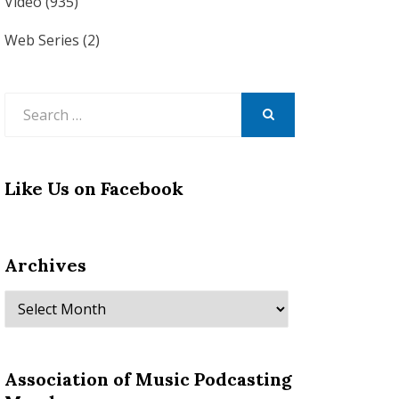
Video
(935)
Web Series
(2)
Search
for:
SEARCH
Like Us on Facebook
Archives
Archives
Association of Music Podcasting