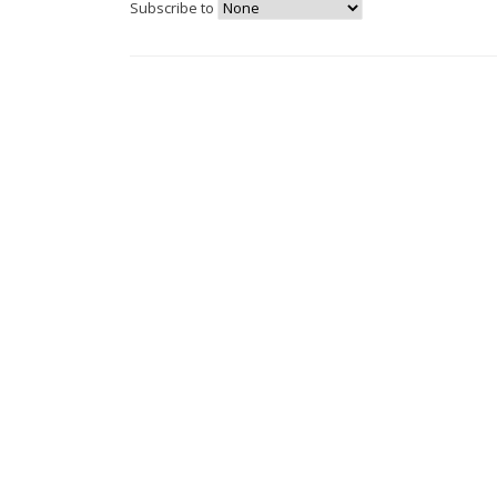
Subscribe to