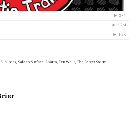
 Sun
,
rock
,
Safe to Surface
,
Sparta
,
Ten Walls
,
The Secret Storm
Brier