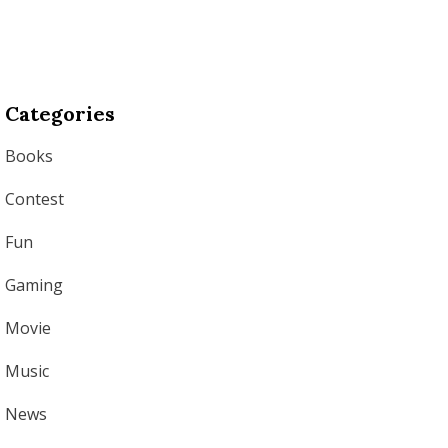
Categories
Books
Contest
Fun
Gaming
Movie
Music
News