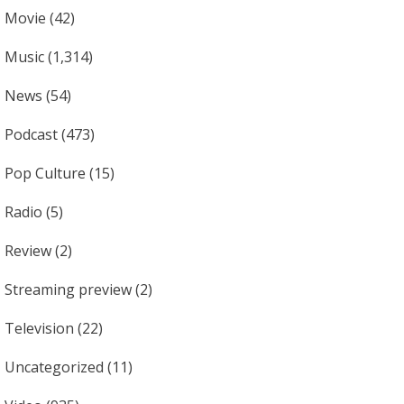
Movie
(42)
Music
(1,314)
News
(54)
Podcast
(473)
Pop Culture
(15)
Radio
(5)
Review
(2)
Streaming preview
(2)
Television
(22)
Uncategorized
(11)