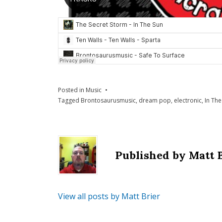
Posted in
Music
Tagged
Brontosaurusmusic
,
dream pop
,
electronic
,
In The
Published by
Matt 
View all posts by Matt Brier