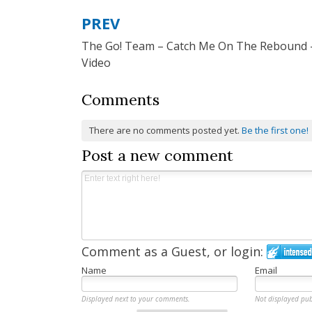
PREV
Post
The Go! Team – Catch Me On The Rebound 
navigation
Video
Comments
There are no comments posted yet.
Be the first one!
Post a new comment
Comment as a Guest, or login:
Name
Email
Displayed next to your comments.
Not displayed pub