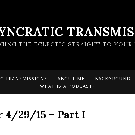
SYNCRATIC TRANSMIS
NGING THE ECLECTIC STRAIGHT TO YOUR 
IC TRANSMISSIONS
ABOUT ME
BACKGROUND
WHAT IS A PODCAST?
r 4/29/15 – Part I