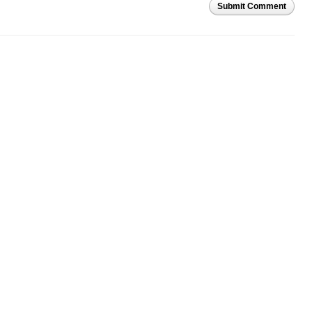
Submit Comment