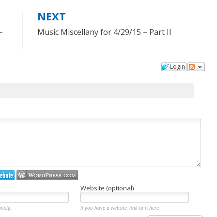
NEXT
–
Music Miscellany for 4/29/15 – Part II
Login
Website (optional)
licly.
If you have a website, link to it here.