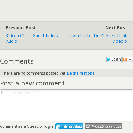
Previous Post
Next Post
Rolla Olak - Ghost Riders -
Twin Limb - Don't Even Think
Audio
- Video
Comments
Login
There are no comments posted yet.
Be the first one!
Post a new comment
Comment as a Guest, or login: