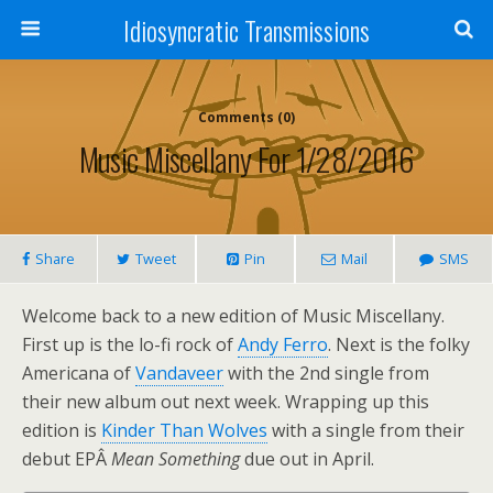
Idiosyncratic Transmissions
Comments (0)
Music Miscellany For 1/28/2016
Share
Tweet
Pin
Mail
SMS
Welcome back to a new edition of Music Miscellany.
First up is the lo-fi rock of
Andy Ferro
. Next is the folky
Americana of
Vandaveer
with the 2nd single from
their new album out next week. Wrapping up this
edition is
Kinder Than Wolves
with a single from their
debut EPÂ
Mean Something
due out in April.