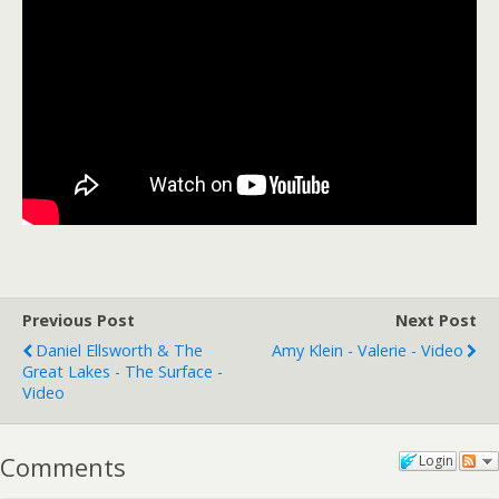
Previous Post
Next Post
Daniel Ellsworth & The
Amy Klein - Valerie - Video
Great Lakes - The Surface -
Video
Comments
Login