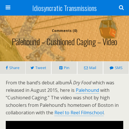
Idiosyncratic Transmissions
Comments (0)
Palehound – Cushioned Caging – Video
Share
Tweet
Pin
Mail
SMS
From the band’s debut albumÂ
Dry Food
which was
released in August 2015, here is
Palehound
with
“Cushioned Caging.” The video was shot by high
schoolers from Palehound’s hometown of Boston in
collaboration with the
Reel to Reel Filmschool
.