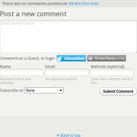
There are no comments posted yet.
Be the first one!
Post a new comment
Comment as a Guest, or login:
Name
Email
Website (optional)
Displayed next to your
Not displayed publicly.
If you have a website, link to it
comments.
here.
Subscribe to
Submit Comment
Back to top