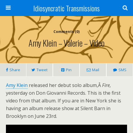
Idiosyncratic Transmissions
Comments (0)
Amy Klein – Valerie – Video
Share
Tweet
Pin
Mail
SMS
Amy Klein
released her debut solo album,Â
Fire,
yesterday on Don Giovanni Records. This is the first
video from that album. If you are in New York she is
having an album release show at Silent Barn in
Brooklyn on June 23rd.