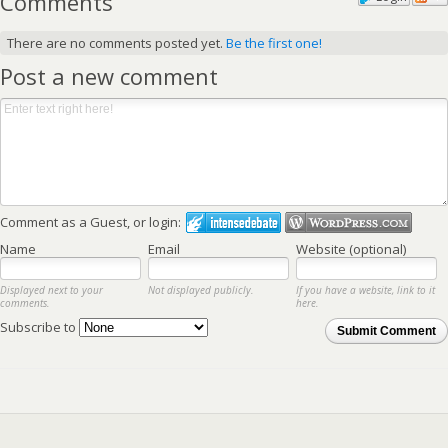
Comments
There are no comments posted yet.
Be the first one!
Post a new comment
Comment as a Guest, or login:
Name
Email
Website (optional)
Displayed next to your
Not displayed publicly.
If you have a website, link to it
comments.
here.
Subscribe to
Submit Comment