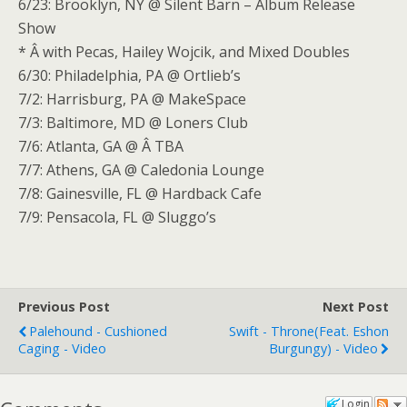
6/23: Brooklyn, NY @ Silent Barn – Album Release
Show
* Â with Pecas, Hailey Wojcik, and Mixed Doubles
6/30: Philadelphia, PA @ Ortlieb’s
7/2: Harrisburg, PA @ MakeSpace
7/3: Baltimore, MD @ Loners Club
7/6: Atlanta, GA @ Â TBA
7/7: Athens, GA @ Caledonia Lounge
7/8: Gainesville, FL @ Hardback Cafe
7/9: Pensacola, FL @ Sluggo’s
Previous Post
Next Post
Palehound - Cushioned
Swift - Throne(feat. Eshon
Caging - Video
Burgungy) - Video
Login