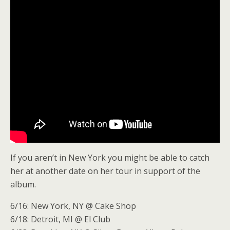
If you aren’t in New York you might be able to catch
her at another date on her tour in support of the
album.
6/16: New York, NY @ Cake Shop
6/18: Detroit, MI @ El Club