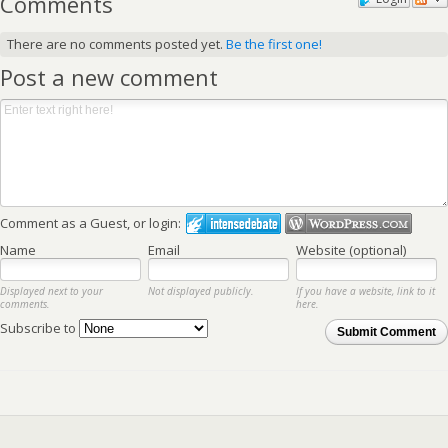
Comments
There are no comments posted yet.
Be the first one!
Post a new comment
Comment as a Guest, or login:
Name
Email
Website (optional)
Displayed next to your
Not displayed publicly.
If you have a website, link to it
comments.
here.
Subscribe to
Submit Comment