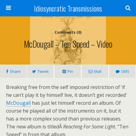
Idiosyncratic Transmissions
Comments (0)
McDougall – Ten Speed – Video
Share
Tweet
Pin
Mail
SMS
Breaking free from the self imposed restriction of ‘if
he can’t play it by himself live, it doesn’t get recorded’
McDougall
has just let himself record an album. Of
course he played all of the instruments on it, but it
has a more complex sound than previous releases.
The new album is titledÂ
Reaching For Some Light.
“Ten
Speed” is from that album.