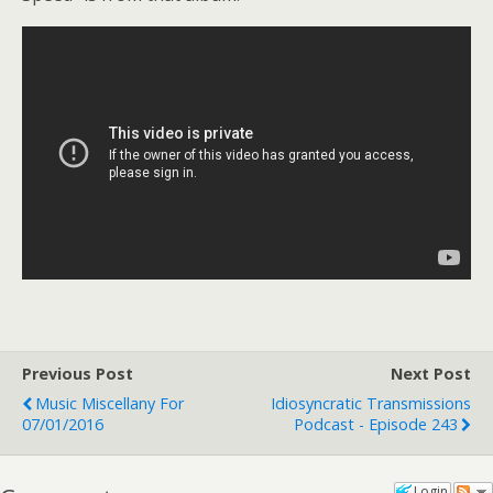
Previous Post
Next Post
Music Miscellany For
Idiosyncratic Transmissions
07/01/2016
Podcast - Episode 243
Login