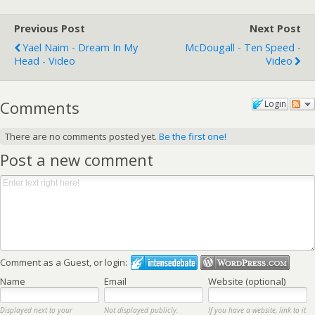
Previous Post
Next Post
Yael Naim - Dream In My
McDougall - Ten Speed -
Head - Video
Video
Comments
Login
There are no comments posted yet.
Be the first one!
Post a new comment
Comment as a Guest, or login:
Name
Email
Website (optional)
Displayed next to your
Not displayed publicly.
If you have a website, link to it