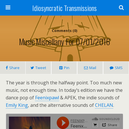
Idiosyncratic Transmissions
Comments (0)
Music Miscellany For 07/01/2016
Share
Tweet
Pin
Mail
SMS
The year is through the halfway point. Too much new
music, not enough time. In today’s edition we have the
dance pop of
Feenixpawl
& APEK, the indie sounds of
Emily King
, and the alternative sounds of
CHELAN
.