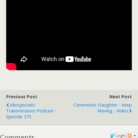
Previous Post
Next Post
Idiosyncratic
Communist Daughter - Keep
Transmissions Podcast -
Moving - Video
Episode 273
Comments
Login