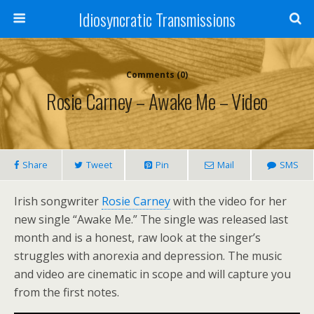
Idiosyncratic Transmissions
Comments (0)
Rosie Carney – Awake Me – Video
Share
Tweet
Pin
Mail
SMS
Irish songwriter
Rosie Carney
with the video for her
new single “Awake Me.” The single was released last
month and is a honest, raw look at the singer’s
struggles with anorexia and depression. The music
and video are cinematic in scope and will capture you
from the first notes.