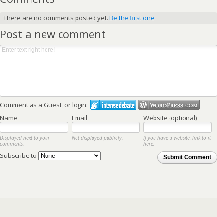
There are no comments posted yet.
Be the first one!
Post a new comment
Comment as a Guest, or login:
Name
Email
Website (optional)
Displayed next to your
Not displayed publicly.
If you have a website, link to it
comments.
here.
Subscribe to
Submit Comment