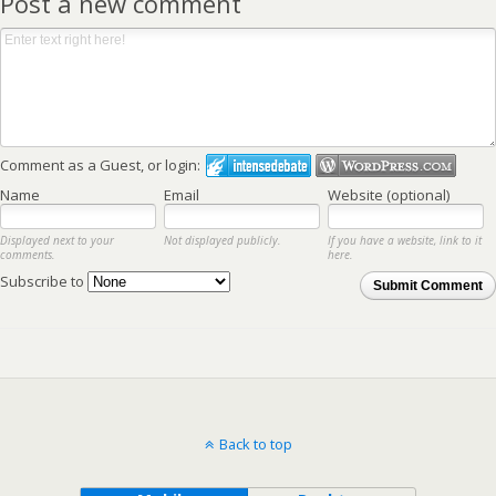
Post a new comment
Comment as a Guest, or login:
Name
Email
Website (optional)
Displayed next to your
Not displayed publicly.
If you have a website, link to it
comments.
here.
Subscribe to
Submit Comment
Back to top