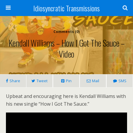
Idiosyncratic Transmissions
Comments (0)
Kendall Williams – How I Got The Sauce –
Video
Share
Tweet
Pin
Mail
SMS
Upbeat and encouraging here is Kendall Williams with
his new single “How I Got The Sauce.”