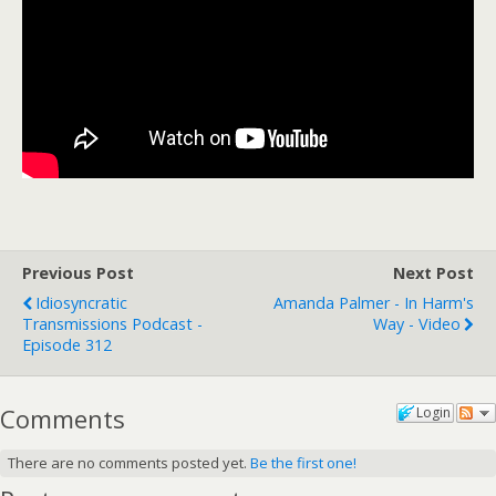
Previous Post
Next Post
Idiosyncratic
Amanda Palmer - In Harm's
Transmissions Podcast -
Way - Video
Episode 312
Comments
Login
There are no comments posted yet.
Be the first one!