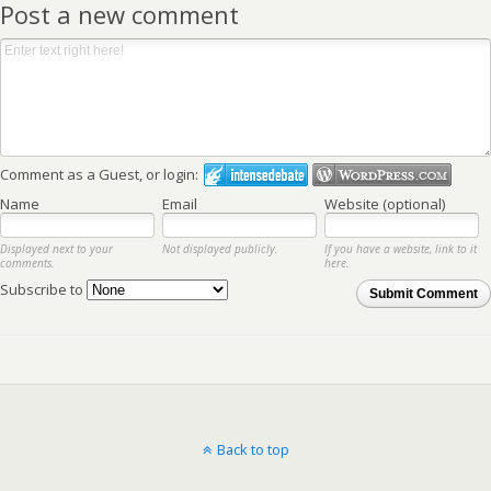
Post a new comment
Comment as a Guest, or login:
Name
Email
Website (optional)
Displayed next to your
Not displayed publicly.
If you have a website, link to it
comments.
here.
Subscribe to
Submit Comment
Back to top