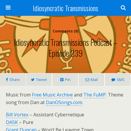
Idiosyncratic Transmissions
Comments (0)
Idiosyncratic Transmissions Podcast –
Episode 239
Share
Tweet
Pin
Mail
SMS
Music from
Free Music Archive
and
The FuMP
. Theme
song from Dan at
DanOSongs.com
.
Bill Vortex
– Assistant Cybernetique
DASK
– Pure
Grant Duncan
– Won’t Be Leaving Town