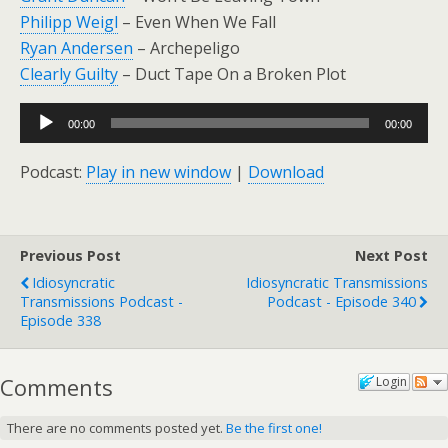
Philipp Weigl
– Even When We Fall
Ryan Andersen
– Archepeligo
Clearly Guilty
– Duct Tape On a Broken Plot
Audio
00:00
00:00
Player
Podcast:
Play in new window
|
Download
Previous Post
Next Post
Idiosyncratic
Idiosyncratic Transmissions
Transmissions Podcast -
Podcast - Episode 340
Episode 338
Comments
Login
There are no comments posted yet.
Be the first one!