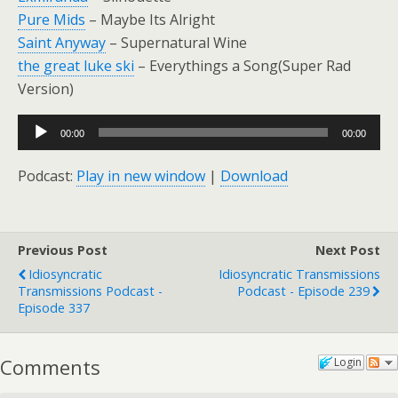
Pure Mids
– Maybe Its Alright
Saint Anyway
– Supernatural Wine
the great luke ski
– Everythings a Song(Super Rad
Version)
Audio
00:00
00:00
Player
Podcast:
Play in new window
|
Download
Previous Post
Next Post
Idiosyncratic
Idiosyncratic Transmissions
Transmissions Podcast -
Podcast - Episode 239
Episode 337
Comments
Login