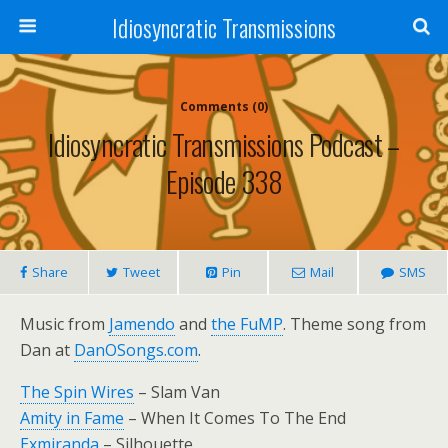
Idiosyncratic Transmissions
Comments (0)
Idiosyncratic Transmissions Podcast –
Episode 338
Share
Tweet
Pin
Mail
SMS
Music from
Jamendo
and
the FuMP
. Theme song from
Dan at
DanOSongs.com
.
The Spin Wires
– Slam Van
Amity in Fame
– When It Comes To The End
Exmiranda
– Silhouette