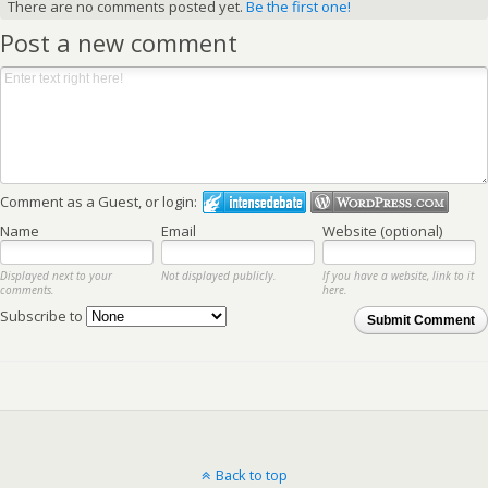
There are no comments posted yet.
Be the first one!
Post a new comment
Comment as a Guest, or login:
Name
Email
Website (optional)
Displayed next to your
Not displayed publicly.
If you have a website, link to it
comments.
here.
Subscribe to
Submit Comment
Back to top