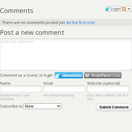
Comments
Login
There are no comments posted yet.
Be the first one!
Post a new comment
Comment as a Guest, or login:
Name
Email
Website (optional)
Displayed next to your
Not displayed publicly.
If you have a website, link to it
comments.
here.
Subscribe to
Submit Comment