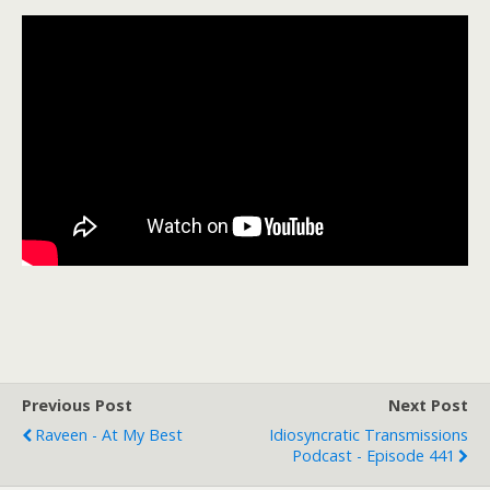
Previous Post
Next Post
Raveen - At My Best
Idiosyncratic Transmissions
Podcast - Episode 441