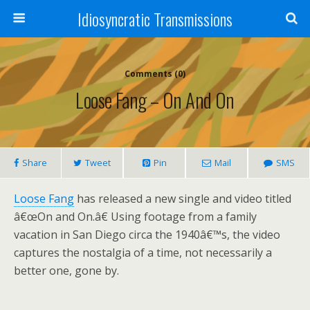
Idiosyncratic Transmissions
Comments (0)
Loose Fang – On And On
Share
Tweet
Pin
Mail
SMS
Loose Fang
has released a new single and video titled
â€œOn and On.â€ Using footage from a family
vacation in San Diego circa the 1940â€™s, the video
captures the nostalgia of a time, not necessarily a
better one, gone by.