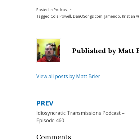
Posted in
Podcast
Tagged
Cole Powell
,
DanOSongs.com
,
Jamendo
,
Kristian V
Published by
Matt 
View all posts by Matt Brier
PREV
Post
Idiosyncratic Transmissions Podcast –
navigation
Episode 460
Comments