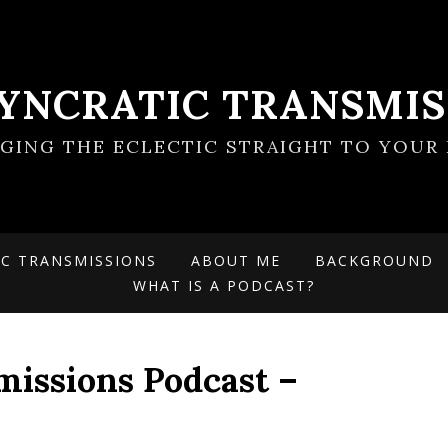
SYNCRATIC TRANSMIS
NGING THE ECLECTIC STRAIGHT TO YOUR 
IC TRANSMISSIONS
ABOUT ME
BACKGROUND
WHAT IS A PODCAST?
missions Podcast –