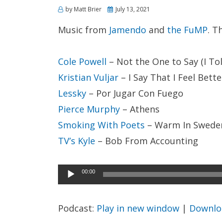
Posted
by
Matt Brier
July 13, 2021
on
Music from
Jamendo
and
the FuMP
. T
Cole Powell
– Not the One to Say (I To
Kristian Vuljar
– I Say That I Feel Bette
Lessky
– Por Jugar Con Fuego
Pierce Murphy
– Athens
Smoking With Poets
– Warm In Swede
TV’s Kyle
– Bob From Accounting
Audio
00:00
Player
Podcast:
Play in new window
|
Downlo