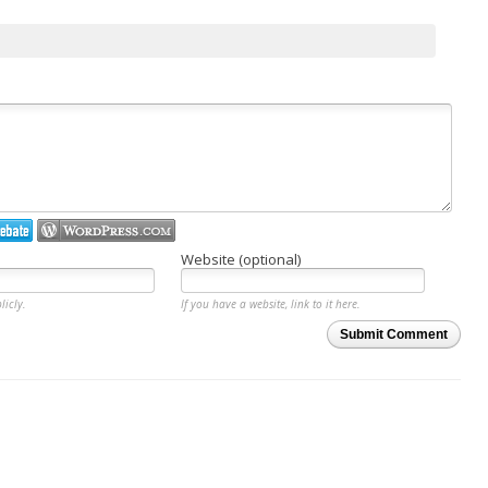
Website (optional)
licly.
If you have a website, link to it here.
Submit Comment