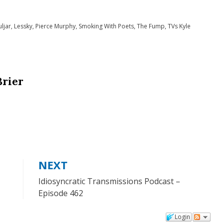
to
uljar
,
Lessky
,
Pierce Murphy
,
Smoking With Poets
,
The Fump
,
TVs Kyle
increase
or
decrease
volume.
Brier
NEXT
Idiosyncratic Transmissions Podcast –
Episode 462
Login