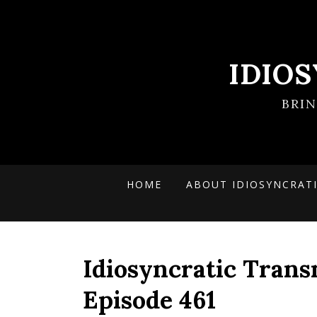
IDIO
BRI
HOME
ABOUT IDIOSYNCRAT
Idiosyncratic Trans
Episode 461