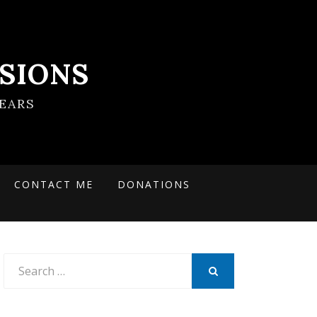
SIONS
EARS
CONTACT ME
DONATIONS
Search
for:
SEARCH