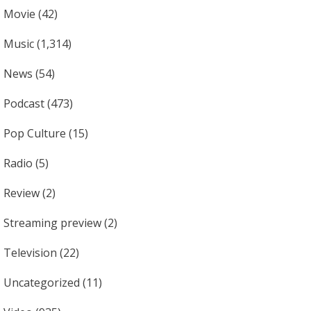
Movie
(42)
Music
(1,314)
News
(54)
Podcast
(473)
Pop Culture
(15)
Radio
(5)
Review
(2)
Streaming preview
(2)
Television
(22)
Uncategorized
(11)