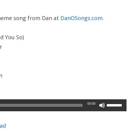
heme song from Dan at
DanOSongs.com
.
ld You So)
r
n
Use
00:00
Up/Down
Arrow
ad
keys