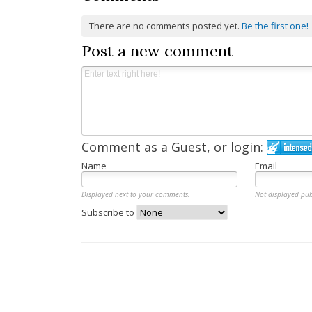
There are no comments posted yet.
Be the first one!
Post a new comment
Comment as a Guest, or login:
Name
Email
Displayed next to your comments.
Not displayed pub
Subscribe to