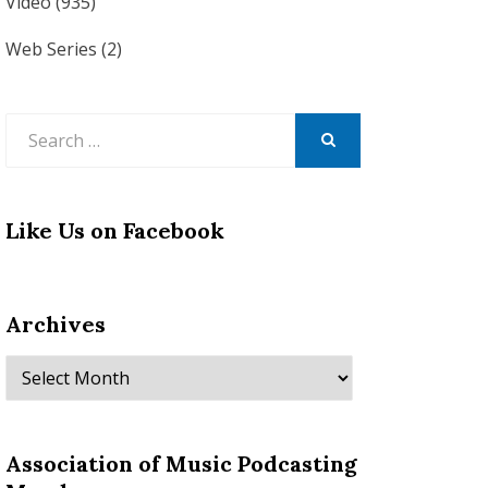
Video
(935)
Web Series
(2)
Search
for:
SEARCH
Like Us on Facebook
Archives
Archives
Association of Music Podcasting