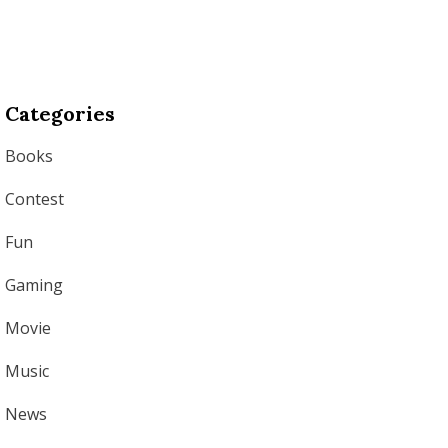
Categories
Books
Contest
Fun
Gaming
Movie
Music
News