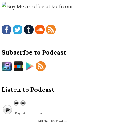
Subscribe to Podcast
Listen to Podcast
Playlist
Info
Vol. :
Loading, please wait...