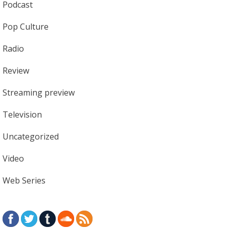
Podcast
Pop Culture
Radio
Review
Streaming preview
Television
Uncategorized
Video
Web Series