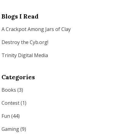
Blogs I Read
A Crackpot Among Jars of Clay
Destroy the Cyb.org!
Trinity Digital Media
Categories
Books
(3)
Contest
(1)
Fun
(44)
Gaming
(9)