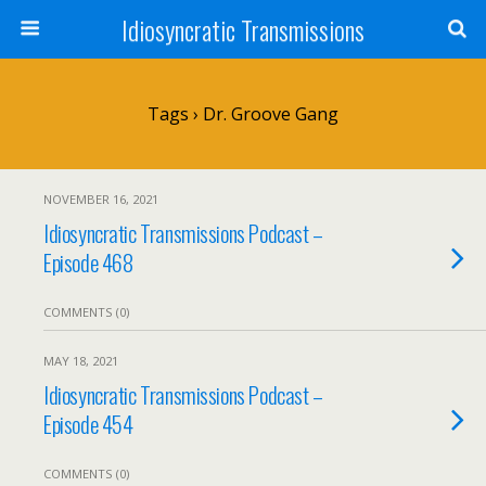
Idiosyncratic Transmissions
Tags › Dr. Groove Gang
NOVEMBER 16, 2021
Idiosyncratic Transmissions Podcast –
Episode 468
COMMENTS (0)
MAY 18, 2021
Idiosyncratic Transmissions Podcast –
Episode 454
COMMENTS (0)