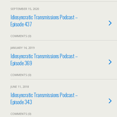
SEPTEMBER 15, 2020
Idiosyncratic Transmissions Podcast –
Episode 437
COMMENTS (0)
JANUARY 14, 2019
Idiosyncratic Transmissions Podcast –
Episode 369
COMMENTS (0)
JUNE 11, 2018
Idiosyncratic Transmissions Podcast –
Episode 343
COMMENTS (0)