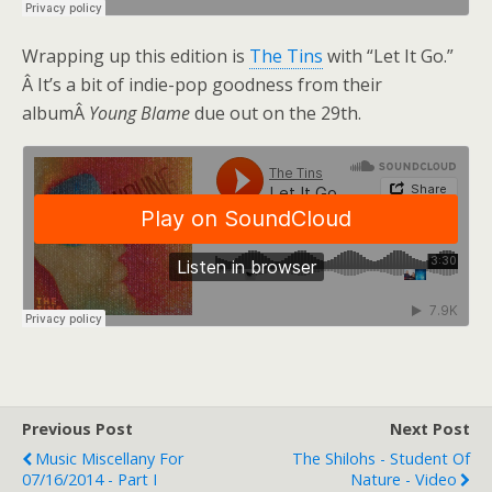
Wrapping up this edition is
The Tins
with “Let It Go.”
Â It’s a bit of indie-pop goodness from their
albumÂ
Young Blame
due out on the 29th.
Previous Post
Next Post
Music Miscellany For
The Shilohs - Student Of
07/16/2014 - Part I
Nature - Video