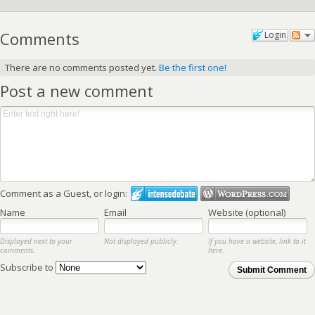
Comments
Login
There are no comments posted yet.
Be the first one!
Post a new comment
Comment as a Guest, or login:
Name
Email
Website (optional)
Displayed next to your
Not displayed publicly.
If you have a website, link to it
comments.
here.
Subscribe to
Submit Comment