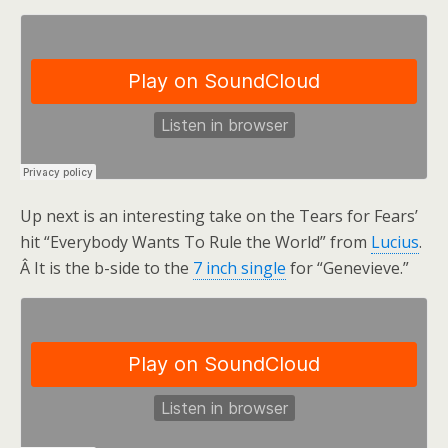
Up next is an interesting take on the Tears for Fears’
hit “Everybody Wants To Rule the World” from
Lucius
.
Â It is the b-side to the
7 inch single
for “Genevieve.”