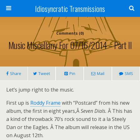
Idiosyncratic Transmissions
Comments (0)
Music Miscellany For 07/16/2014 – Part II
Share
Tweet
Pin
Mail
SMS
Let’s jump right to the music.
First up is
Roddy Frame
with “Postcard” from his new
album, the first in eight years,Â
Seven Dials.
Â This has
a kind of throwback 70’s rock sound to it a la Steely
Dan or the Eagles. Â The album will release in the US
on August 12th.