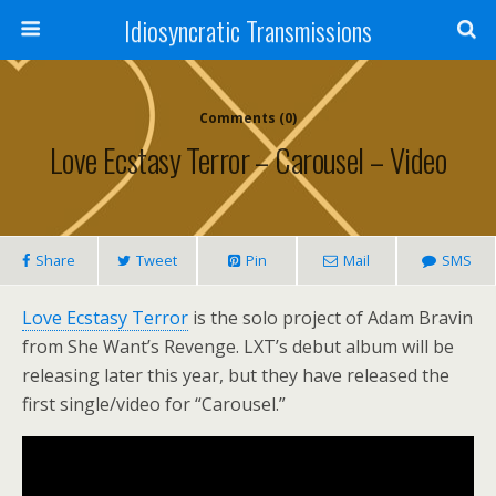
Idiosyncratic Transmissions
Comments (0)
Love Ecstasy Terror – Carousel – Video
Share
Tweet
Pin
Mail
SMS
Love Ecstasy Terror
is the solo project of Adam Bravin
from She Want’s Revenge. LXT’s debut album will be
releasing later this year, but they have released the
first single/video for “Carousel.”