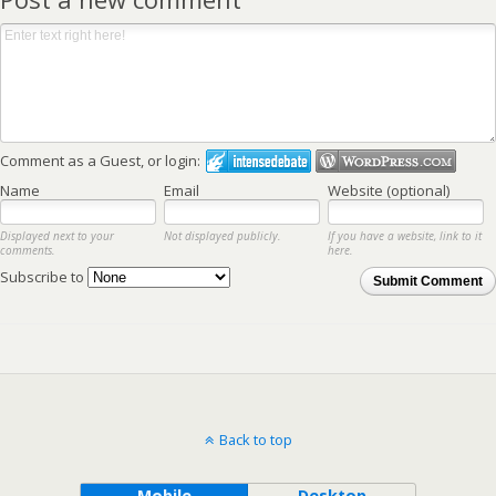
Comment as a Guest, or login:
Name
Email
Website (optional)
Displayed next to your
Not displayed publicly.
If you have a website, link to it
comments.
here.
Subscribe to
Submit Comment
Back to top
Mobile
Desktop