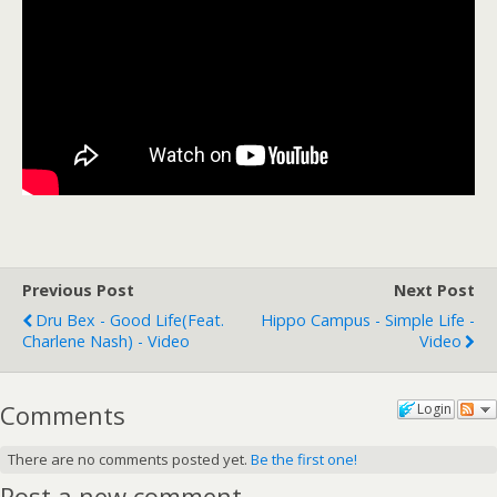
Previous Post
Next Post
Dru Bex - Good Life(feat.
Hippo Campus - Simple Life -
Charlene Nash) - Video
Video
Comments
Login
There are no comments posted yet.
Be the first one!
Post a new comment